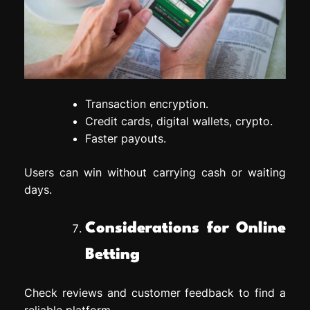
Transaction encryption.
Credit cards, digital wallets, crypto.
Faster payouts.
Users can win without carrying cash or waiting
days.
Considerations for Online
Betting
Check reviews and customer feedback to find a
reliable platform.