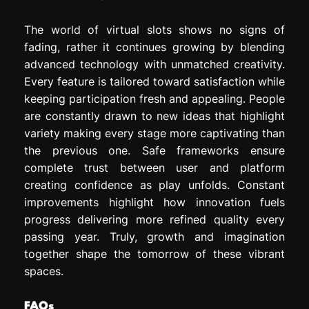
The world of virtual slots shows no signs of
fading, rather it continues growing by blending
advanced technology with unmatched creativity.
Every feature is tailored toward satisfaction while
keeping participation fresh and appealing. People
are constantly drawn to new ideas that highlight
variety making every stage more captivating than
the previous one. Safe frameworks ensure
complete trust between user and platform
creating confidence as play unfolds. Constant
improvements highlight how innovation fuels
progress delivering more refined quality every
passing year. Truly, growth and imagination
together shape the tomorrow of these vibrant
spaces.
FAQs