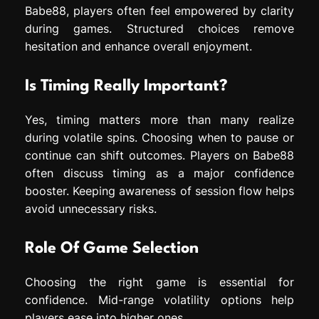
Babe88, players often feel empowered by clarity
during games. Structured choices remove
hesitation and enhance overall enjoyment.
Is Timing Really Important?
Yes, timing matters more than many realize
during volatile spins. Choosing when to pause or
continue can shift outcomes. Players on Babe88
often discuss timing as a major confidence
booster. Keeping awareness of session flow helps
avoid unnecessary risks.
Role Of Game Selection
Choosing the right game is essential for
confidence. Mid-range volatility options help
players ease into higher ones.