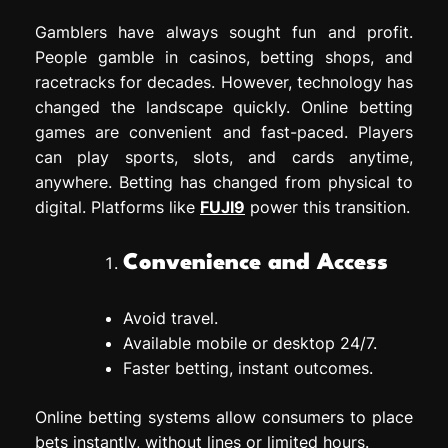
Gamblers have always sought fun and profit.
People gamble in casinos, betting shops, and
racetracks for decades. However, technology has
changed the landscape quickly. Online betting
games are convenient and fast-paced. Players
can play sports, slots, and cards anytime,
anywhere. Betting has changed from physical to
digital. Platforms like
FUJI9
power this transition.
Convenience and Access
Avoid travel.
Available mobile or desktop 24/7.
Faster betting, instant outcomes.
Online betting systems allow consumers to place
bets instantly, without lines or limited hours.