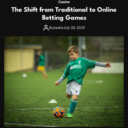
Casino
The Shift from Traditional to Online
Betting Games
By
asoke
July 29, 2025