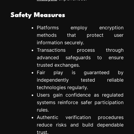
Safety Measures
Platforms employ encryption
methods that protect user
information securely.
Transactions process through
advanced safeguards to ensure
trusted exchanges.
Fair play is guaranteed by
independently tested reliable
technologies regularly.
Users gain confidence as regulated
systems reinforce safer participation
rules.
Authentic verification procedures
reduce risks and build dependable
trust.