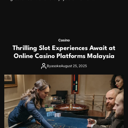
Casino
Thrilling Slot Experiences Await at
Online Casino Platforms Malaysia
By
asoke
August 25, 2025