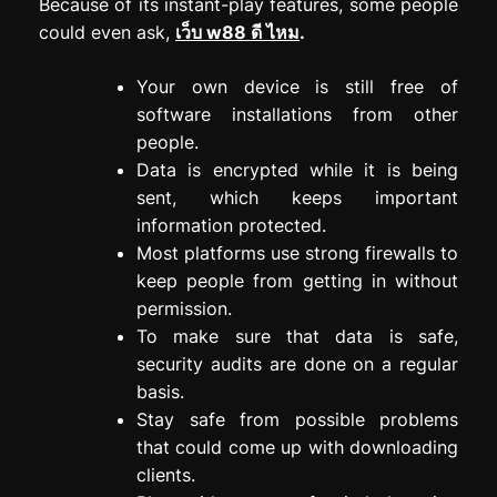
Because of its instant-play features, some people
could even ask,
เว็บ w88 ดี ไหม
.
Your own device is still free of
software installations from other
people.
Data is encrypted while it is being
sent, which keeps important
information protected.
Most platforms use strong firewalls to
keep people from getting in without
permission.
To make sure that data is safe,
security audits are done on a regular
basis.
Stay safe from possible problems
that could come up with downloading
clients.