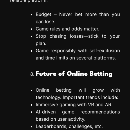
Budget – Never bet more than you
can lose.
Game rules and odds matter.
Stop chasing losses—stick to your
plan.
Game responsibly with self-exclusion
and time limits on several platforms.
Future of Online Betting
Online betting will grow with
technology. Important trends include:
Immersive gaming with VR and AR.
AI-driven game recommendations
based on user activity.
Leaderboards, challenges, etc.