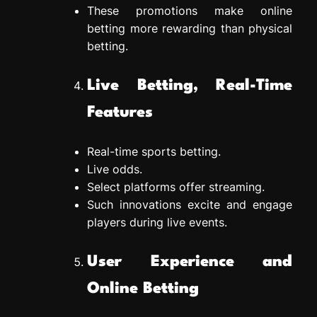
These promotions make online
betting more rewarding than physical
betting.
Live Betting, Real-Time
Features
Real-time sports betting.
Live odds.
Select platforms offer streaming.
Such innovations excite and engage
players during live events.
User Experience and
Online Betting