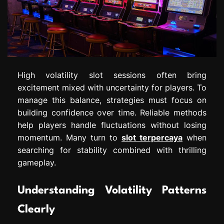
High volatility slot sessions often bring
excitement mixed with uncertainty for players. To
manage this balance, strategies must focus on
building confidence over time. Reliable methods
help players handle fluctuations without losing
momentum. Many turn to
slot terpercaya
when
searching for stability combined with thrilling
gameplay.
Understanding Volatility Patterns
Clearly