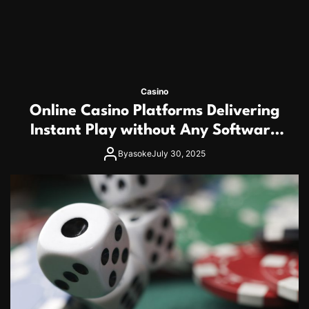
Casino
Online Casino Platforms Delivering
Instant Play without Any Software
Downloads
By
asoke
July 30, 2025