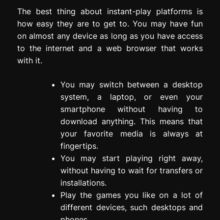
The best thing about instant-play platforms is
how easy they are to get to. You may have fun
on almost any device as long as you have access
to the internet and a web browser that works
with it.
You may switch between a desktop
system, a laptop, or even your
smartphone without having to
download anything. This means that
your favorite media is always at
fingertips.
You may start playing right away,
without having to wait for transfers or
installations.
Play the games you like on a lot of
different devices, such desktops and
phones.