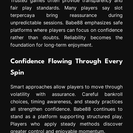
Trusted games often provide transparency and
fair play standards. Many players say slot
terpercaya bring reassurance during
unpredictable sessions. Babe88 emphasizes safe
platforms where players can focus on confidence
rather than doubts. Reliability becomes the
foundation for long-term enjoyment.
Confidence Flowing Through Every
Spin
Smart approaches allow players to move through
volatility with assurance. Careful bankroll
choices, timing awareness, and steady practices
all strengthen confidence. Babe88 continues to
stand as a platform supporting structured play.
Players who apply steady methods discover
greater control and enjoyable momentum.