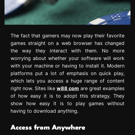
The fact that gamers may now play their favorite
games straight on a web browser has changed
the way they interact with them. No more
worrying about whether your software will work
with your machine or having to install it. Modern
platforms put a lot of emphasis on quick play,
which lets you access a huge range of content
right now. Sites like
w88 com
are great examples
of how easy it is to adopt this strategy. They
show how easy it is to play games without
having to download anything.
Access from Anywhere