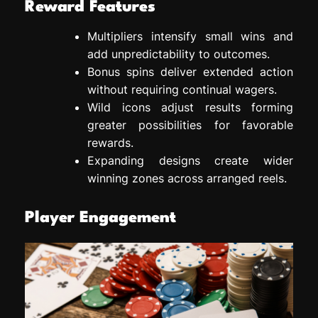
Reward Features
Multipliers intensify small wins and
add unpredictability to outcomes.
Bonus spins deliver extended action
without requiring continual wagers.
Wild icons adjust results forming
greater possibilities for favorable
rewards.
Expanding designs create wider
winning zones across arranged reels.
Player Engagement