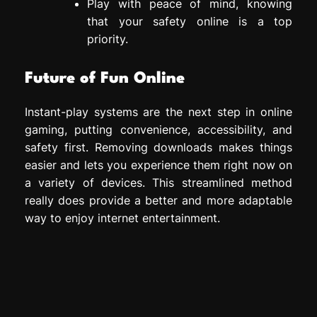
Play with peace of mind, knowing
that your safety online is a top
priority.
Future of Fun Online
Instant-play systems are the next step in online
gaming, putting convenience, accessibility, and
safety first. Removing downloads makes things
easier and lets you experience them right now on
a variety of devices. This streamlined method
really does provide a better and more adaptable
way to enjoy internet entertainment.