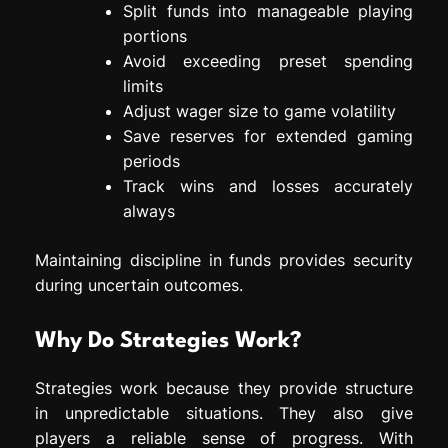
Split funds into manageable playing
portions
Avoid exceeding preset spending
limits
Adjust wager size to game volatility
Save reserves for extended gaming
periods
Track wins and losses accurately
always
Maintaining discipline in funds provides security
during uncertain outcomes.
Why Do Strategies Work?
Strategies work because they provide structure
in unpredictable situations. They also give
players a reliable sense of progress. With