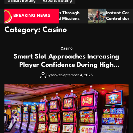
#Smart Betting
#Sports Betting
e
l
ugh
Instant Cashout Functions Delivering Greater
BREAKING NEWS
l
ons
Control during Sports Betting Sessions
M
Category:
Casino
e
Casino
Smart Slot Approaches Increasing
Player Confidence During High
Volatility Game Sessions
By
asoke
September 4, 2025