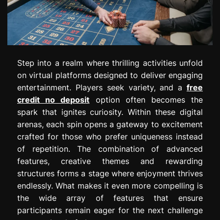
Step into a realm where thrilling activities unfold
on virtual platforms designed to deliver engaging
entertainment. Players seek variety, and a
free
credit no deposit
option often becomes the
spark that ignites curiosity. Within these digital
arenas, each spin opens a gateway to excitement
crafted for those who prefer uniqueness instead
of repetition. The combination of advanced
features, creative themes and rewarding
structures forms a stage where enjoyment thrives
endlessly. What makes it even more compelling is
the wide array of features that ensure
participants remain eager for the next challenge