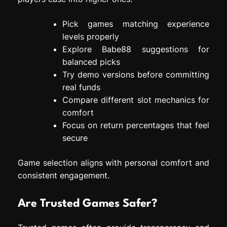
Pick games matching experience
levels properly
Explore Babe88 suggestions for
balanced picks
Try demo versions before committing
real funds
Compare different slot mechanics for
comfort
Focus on return percentages that feel
secure
Game selection aligns with personal comfort and
consistent engagement.
Are Trusted Games Safer?