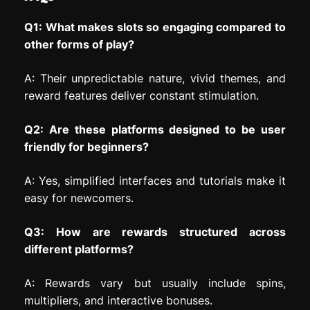
Q1: What makes slots so engaging compared to
other forms of play?
A: Their unpredictable nature, vivid themes, and
reward features deliver constant stimulation.
Q2: Are these platforms designed to be user
friendly for beginners?
A: Yes, simplified interfaces and tutorials make it
easy for newcomers.
Q3: How are rewards structured across
different platforms?
A: Rewards vary but usually include spins,
multipliers, and interactive bonuses.