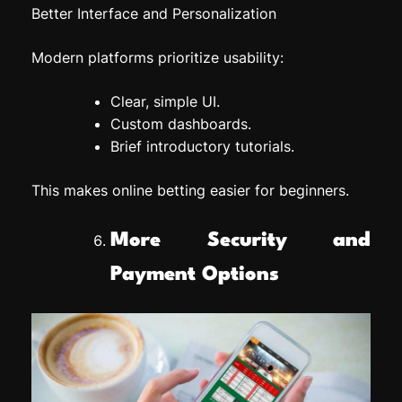
Better Interface and Personalization
Modern platforms prioritize usability:
Clear, simple UI.
Custom dashboards.
Brief introductory tutorials.
This makes online betting easier for beginners.
More Security and
Payment Options