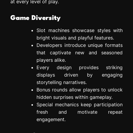
at every level of play.
Game Diversity
Slot machines showcase styles with
bright visuals and playful features.
Developers introduce unique formats
that captivate new and seasoned
players alike.
Every design provides striking
displays driven by engaging
storytelling narratives.
Bonus rounds allow players to unlock
hidden surprises within gameplay.
Special mechanics keep participation
fresh and motivate repeat
engagement.