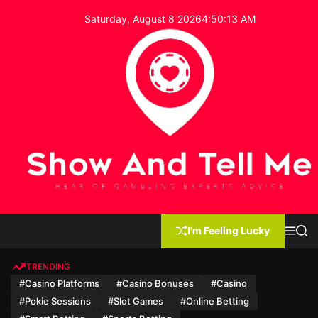
S
Saturday, August 8 2026
4
:
50
:
15
AM
k
i
p
t
o
c
o
n
t
e
n
t
S
h
I'm Feeling Lucky
M
S
o
e
e
w
n
a
u
r
TRENDING
A
c
#Casino Platforms
#Casino Bonuses
#Casino
h
n
d
#Pokie Sessions
#Slot Games
#Online Betting
T