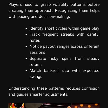
Players need to grasp volatility patterns before
creating their approach. Recognizing them helps
with pacing and decision-making.
Identify short cycles within game play
Track frequent streaks with careful
notes
Notice payout ranges across different
sessions
Separate risky spins from steady
returns
Match bankroll size with expected
swings
Understanding these patterns reduces confusion
and guides smarter adjustments.