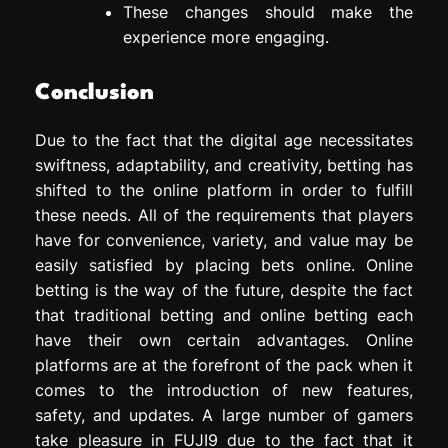
These changes should make the
experience more engaging.
Conclusion
Due to the fact that the digital age necessitates
swiftness, adaptability, and creativity, betting has
shifted to the online platform in order to fulfill
these needs. All of the requirements that players
have for convenience, variety, and value may be
easily satisfied by placing bets online. Online
betting is the way of the future, despite the fact
that traditional betting and online betting each
have their own certain advantages. Online
platforms are at the forefront of the pack when it
comes to the introduction of new features,
safety, and updates. A large number of gamers
take pleasure in FUJI9 due to the fact that it