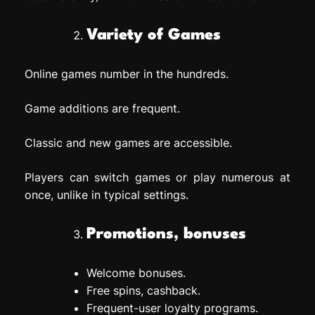
Variety of Games
Online games number in the hundreds.
Game additions are frequent.
Classic and new games are accessible.
Players can switch games or play numerous at
once, unlike in typical settings.
Promotions, bonuses
Welcome bonuses.
Free spins, cashback.
Frequent-user loyalty programs.