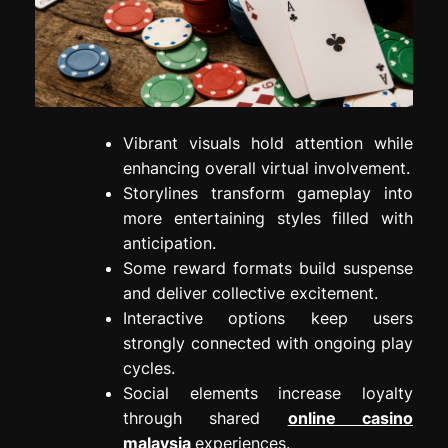
Vibrant visuals hold attention while
enhancing overall virtual involvement.
Storylines transform gameplay into
more entertaining styles filled with
anticipation.
Some reward formats build suspense
and deliver collective excitement.
Interactive options keep users
strongly connected with ongoing play
cycles.
Social elements increase loyalty
through shared
online casino
malaysia
experiences.