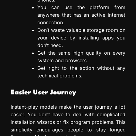
You can use the platform from
anywhere that has an active internet
connection.
Don’t waste valuable storage room on
your device by installing apps you
don’t need.
Get the same high quality on every
system and browsers.
Get right to the action without any
technical problems.
Easier User Journey
Instant-play models make the user journey a lot
easier. You don’t have to deal with complicated
installation wizards or fix program problems. This
simplicity encourages people to stay longer.