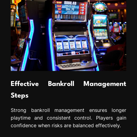
Effective Bankroll Management
Steps
Strong bankroll management ensures longer
playtime and consistent control. Players gain
confidence when risks are balanced effectively.