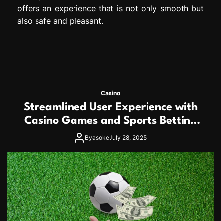
offers an experience that is not only smooth but
also safe and pleasant.
Casino
Streamlined User Experience with
Casino Games and Sports Betting
Platforms
By
asoke
July 28, 2025