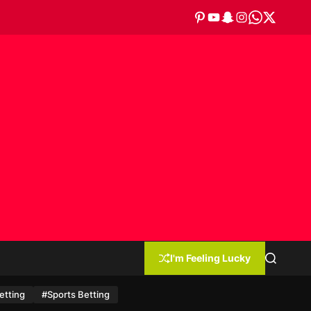
p
y
s
i
w
t
i
o
n
n
h
w
n
u
a
s
a
i
t
t
p
t
t
t
e
u
c
a
s
t
r
b
h
g
a
e
e
e
a
r
p
r
s
t
a
p
t
m
I'm Feeling Lucky
S
e
a
r
etting
#Sports Betting
c
h