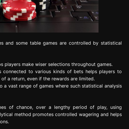
s and some table games are controlled by statistical
ps players make wiser selections throughout games.
s connected to various kinds of bets helps players to
of a return, even if the rewards are limited.
 a vast range of games where such statistical analysis
es of chance, over a lengthy period of play, using
analytical method promotes controlled wagering and helps
ions.