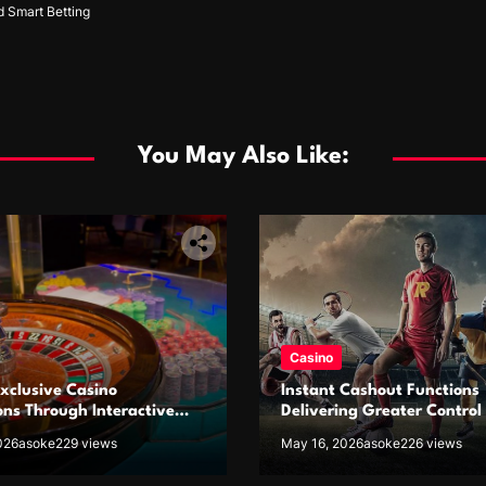
d
Smart Betting
You May Also Like:
Casino
xclusive Casino
Instant Cashout Functions
ns Through Interactive
Delivering Greater Control
Challenges and Missions
Sports Betting Sessions
026
asoke
229 views
May 16, 2026
asoke
226 views