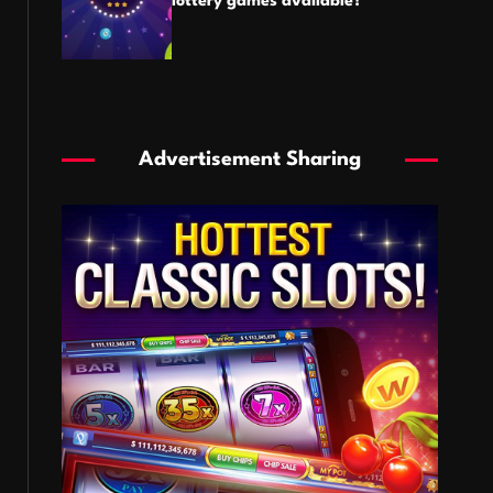
lottery games available?
Advertisement Sharing