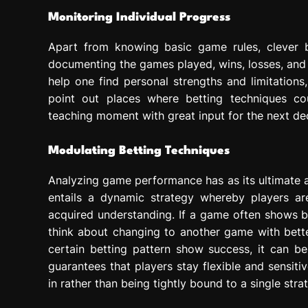
Monitoring Individual Progress
Apart from knowing basic game rules, clever b
documenting the games played, wins, losses, and 
help one find personal strengths and limitations
point out places where betting techniques 
teaching moment with great input for the next dec
Modulating Betting Techniques
Analyzing game performance has as its ultimate a
entails a dynamic strategy whereby players ar
acquired understanding. If a game often shows ba
think about changing to another game with bette
certain betting pattern show success, it can 
guarantees that players stay flexible and sensi
in rather than being tightly bound to a single stra