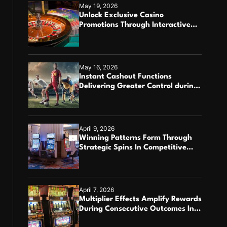
May 19, 2026
Unlock Exclusive Casino
Promotions Through Interactive
Gaming Challenges and Missions
May 16, 2026
Instant Cashout Functions
Delivering Greater Control during
Sports Betting Sessions
April 9, 2026
Winning Patterns Form Through
Strategic Spins In Competitive
Slots Sessions
April 7, 2026
Multiplier Effects Amplify Rewards
During Consecutive Outcomes In
Pokie Sessions