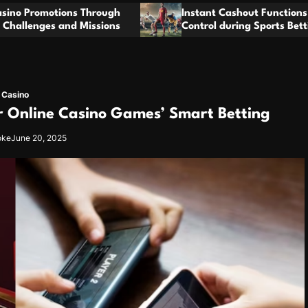
Instant Cashout Functions Delivering Greater
Control during Sports Betting Sessions
M
Casino
 Online Casino Games’ Smart Betting
oke
June 20, 2025