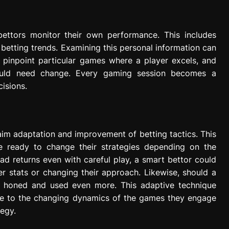
ettors monitor their own performance. This includes
betting trends. Examining this personal information can
, pinpoint particular games where a player excels, and
could need change. Every gaming session becomes a
isions.
im adaptation and improvement of betting tactics. This
e ready to change their strategies depending on the
d returns even with careful play, a smart bettor could
r stats or changing their approach. Likewise, should a
be honed and used even more. This adaptive technique
tive to the changing dynamics of the games they engage
tegy.