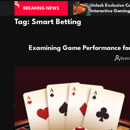
g
Unlock Exclusive Casino Promotions Through
d
BREAKING NEWS
es
Interactive Gaming Challenges and Missions
T
e
Tag:
Smart Betting
l
l
e
Examining Game Performance for
By
as