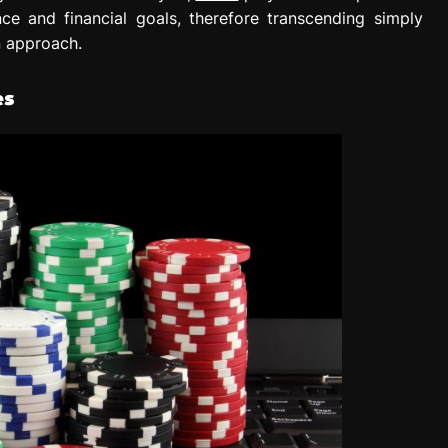
nce and financial goals, therefore transcending simply
n approach.
es