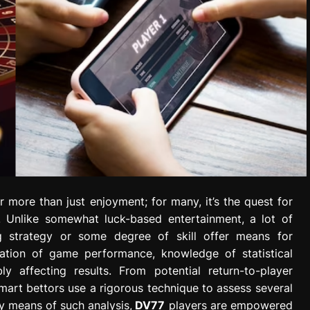
more than just enjoyment; for many, it’s the quest for
. Unlike somewhat luck-based entertainment, a lot of
ng strategy or some degree of skill offer means for
gation of game performance, knowledge of statistical
bly affecting results. From potential return-to-player
, smart bettors use a rigorous technique to assess several
y means of such analysis,
DV77
players are empowered