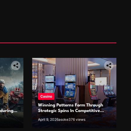
Casino
Winning Patterns Form Through
 during
Strategic Spins In Competitive
Slots Sessions
April 9, 2026
asoke
376 views