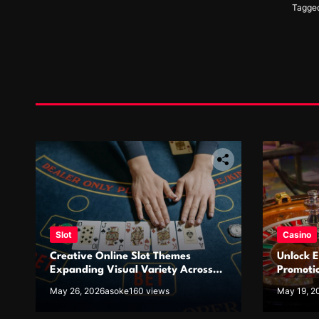
Tagge
Slot
Casino
Creative Online Slot Themes
Unlock E
Expanding Visual Variety Across
Promotio
Gaming Categories
Gaming 
May 26, 2026
asoke
160 views
May 19, 2