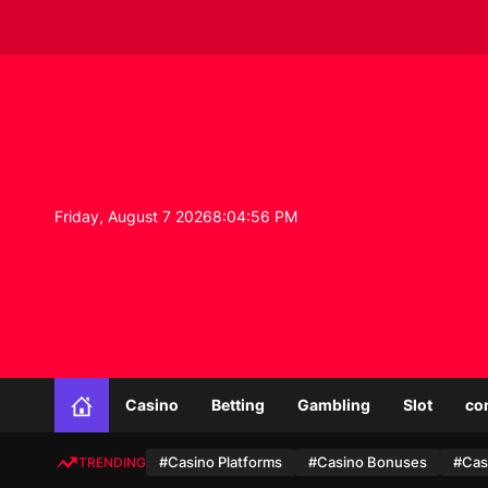
S
k
i
p
t
o
c
o
n
Friday, August 7 2026
8
:
04
:
58
PM
t
e
n
t
S
h
Casino
Betting
Gambling
Slot
co
o
#Casino Platforms
#Casino Bonuses
#Cas
A
TRENDING
n