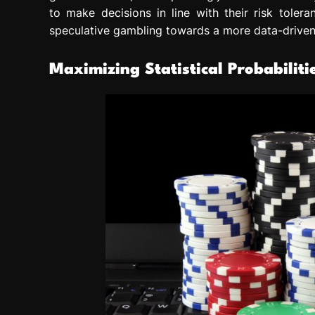
to make decisions in line with their risk tolera
speculative gambling towards a more data-drive
Maximizing Statistical Probabiliti