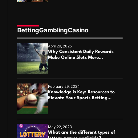
Betting
Gambling
Casino
April 29, 2025
Why Consistent Daily Rewards
Make Online Slots More
Rewarding
February 29, 2024
Knowledge is Key: Resources to
Elevate Your Sports Betting
Expertise
May 22, 2023
What are the different types of