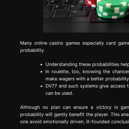
Many online casino games especially card game
probability.
Understanding these probabilities hel
In roulette, too, knowing the chance
make wagers with a better probability 
DV77 and such systems give access to
can be used.
Although no plan can ensure a victory in gam
probability will gently benefit the player. This 
one avoid emotionally driven, ill-founded conclus