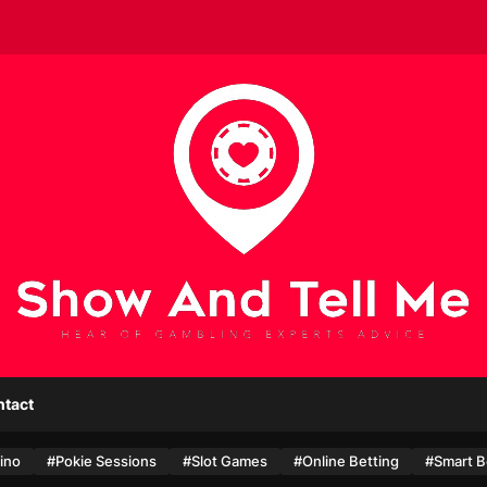
ntact
w
ino
#Pokie Sessions
#Slot Games
#Online Betting
#Smart B