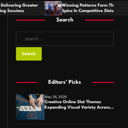
Winning Patterns Form Through Strategic
Mu
Spins In Competitive Slots Sessions
Co
Search
S
e
a
r
c
h
f
Editors’ Picks
o
r
May 26, 2026
:
Creative Online Slot Themes
Expanding Visual Variety Across
Gaming Categories