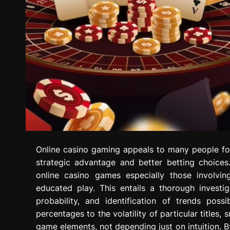
Online casino gaming appeals to many people for 
strategic advantage and better betting choices
online casino games especially those involvi
educated play. This entails a thorough investi
probability, and identification of trends possi
percentages to the volatility of particular titles
game elements, not depending just on intuition. B